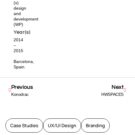
(s)
design
and
development
(WP)
Year(s)
2014
–
2015
Barcelona,
Spain.
Previous
Next
Konodrac
HWSPACES
Case Studies
UX/UI Design
Branding