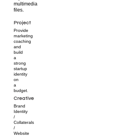
multimedia
files.
Project
Provide
marketing
coaching
and
build
a
strong
startup
identity
on
a
budget.
Creative
Brand
Identity
/
Collaterals
/
Website