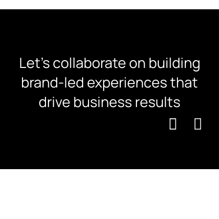
Let's collaborate on building
brand-led experiences that
drive business results