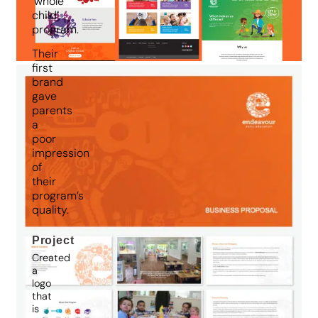
‘whole
child’
program.
Their
first
brand
gave
parents
a
poor
impression
of
their
program’s
quality.
Project
Created
a
logo
that
is