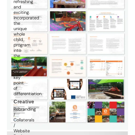
refreshing
and
exciting.
Incorporated
the
unique
whole
child
program
into
the
identity
as
our
key
point
of
differentiation.
Creative
Rebranding
/
Collaterals
/
Website