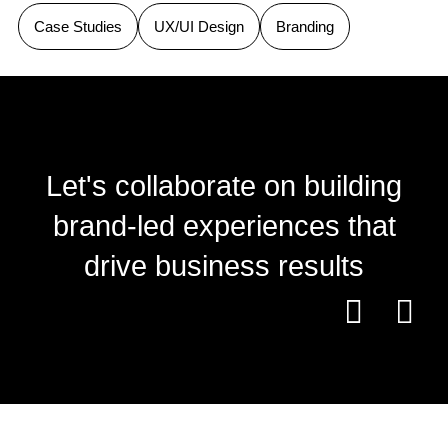
Case Studies
UX/UI Design
Branding
Let's collaborate on building
brand-led experiences that
drive business results