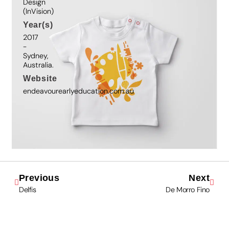
Design
(InVision)
Year(s)
2017
-
Sydney,
Australia.
Website
endeavourearlyeducation.com.au
Previous
Next
Delfis
De Morro Fino