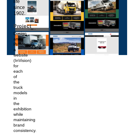
life
since
1902.
Project
Design
and
Prototype
a
website
(InVision)
for
each
of
the
truck
models
in
the
exhibition
while
maintaining
brand
consistency.