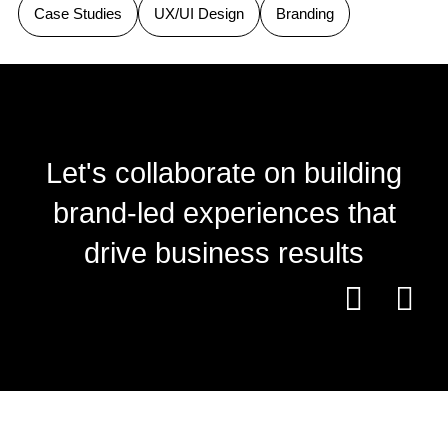
Case Studies
UX/UI Design
Branding
Let's collaborate on building
brand-led experiences that
drive business results