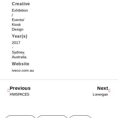
Creative
Exhibition
/
Events/
Kiosk
Design
Year(s)
2017
-
Sydney,
Australia.
Website
iveco.com.au
Previous
Next
HWSPACES
Lonergan