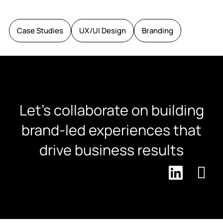
Case Studies
UX/UI Design
Branding
Let's collaborate on building
brand-led experiences that
drive business results