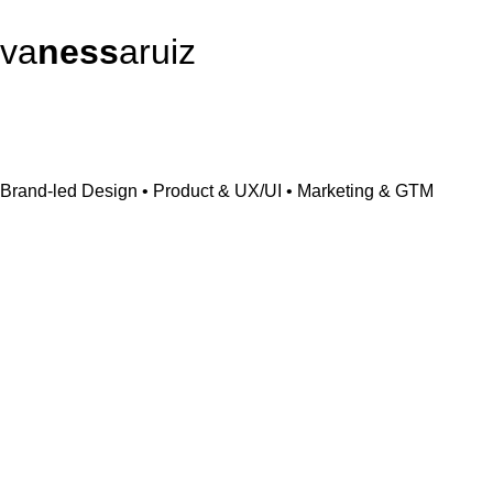
va
ness
aruiz
Brand-led Design • Product & UX/UI • Marketing & GTM