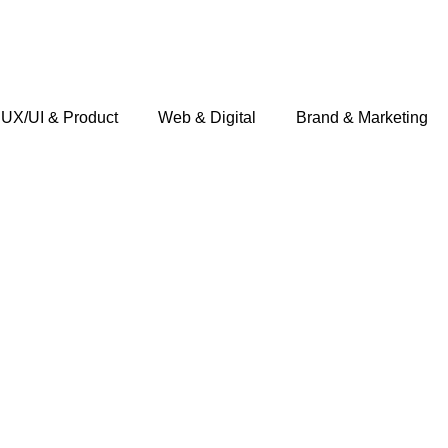
UX/UI & Product
Web & Digital
Brand & Marketing