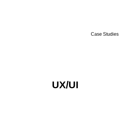
Case Studies
UX/UI