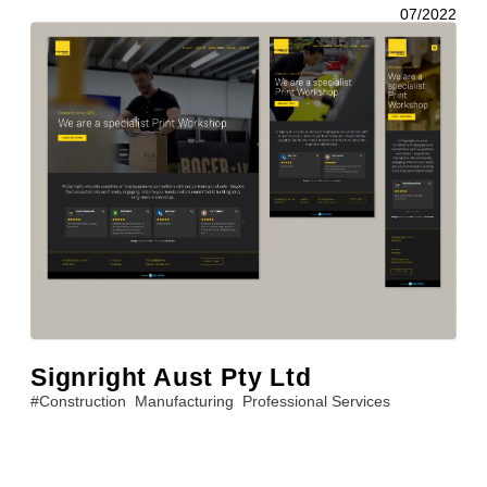
07/2022
Signright Aust Pty Ltd
#
Construction
Manufacturing
Professional Services