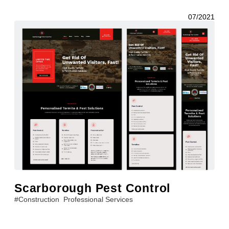
07/2021
Scarborough Pest Control
#
Construction
Professional Services