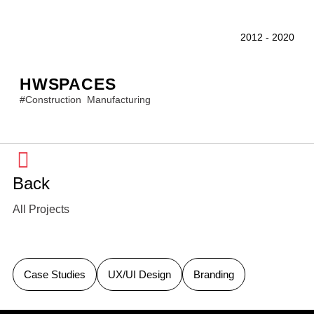
2012
-
2020
HWSPACES
#
Construction
Manufacturing
Back
All Projects
Case Studies
UX/UI Design
Branding