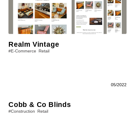
Realm Vintage
#
E-Commerce
Retail
05/2022
Cobb & Co Blinds
#
Construction
Retail