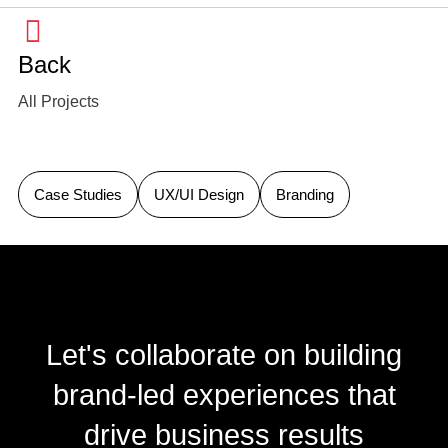
Back
All Projects
Case Studies
UX/UI Design
Branding
Let's collaborate on building
brand-led experiences that
drive business results