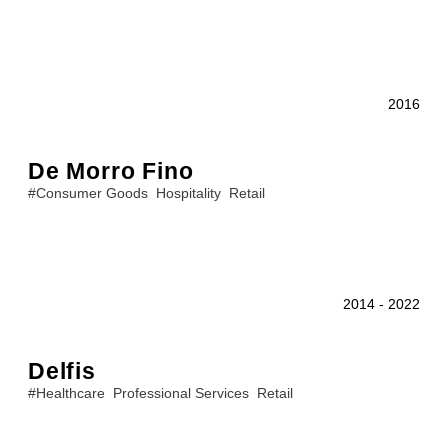
2016
De Morro Fino
#
Consumer Goods
Hospitality
Retail
2014
-
2022
Delfis
#
Healthcare
Professional Services
Retail