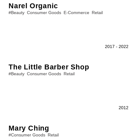
Narel Organic
#
Beauty
Consumer Goods
E-Commerce
Retail
2017
-
2022
The Little Barber Shop
#
Beauty
Consumer Goods
Retail
2012
Mary Ching
#
Consumer Goods
Retail